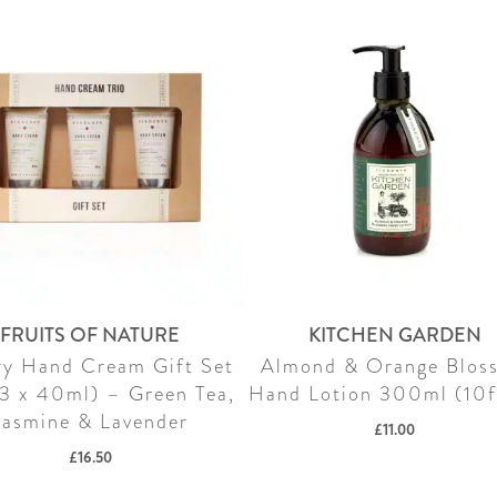
FRUITS OF NATURE
KITCHEN GARDEN
ry Hand Cream Gift Set
Almond & Orange Blos
(3 x 40ml) – Green Tea,
Hand Lotion 300ml (10f
Jasmine & Lavender
£
11.00
£
16.50