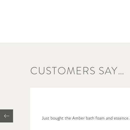
CUSTOMERS SAY…
Just bought the Amber bath foam and essence. U