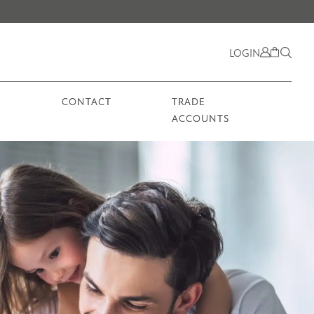
LOGIN
CONTACT
TRADE
ACCOUNTS