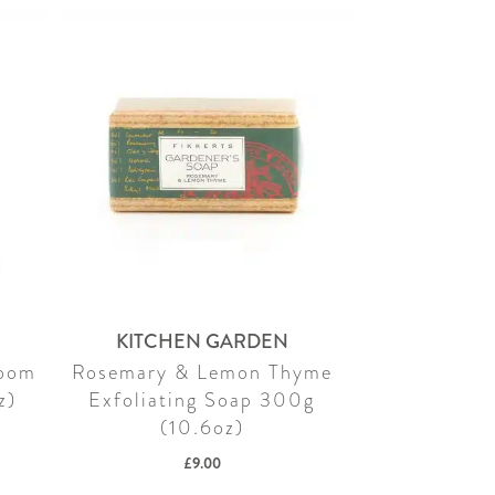
KITCHEN GARDEN
Room
Rosemary & Lemon Thyme
z)
Exfoliating Soap 300g
(10.6oz)
£
9.00