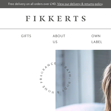
Free delivery on all orders over £40.
View our delivery & returns policy
.
GIFTS
ABOUT
OWN
US
LABEL