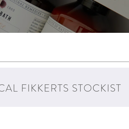
CAL FIKKERTS STOCKIST