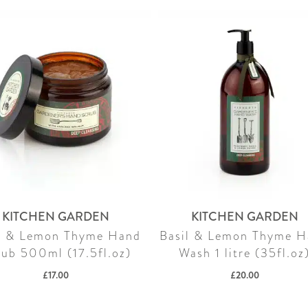
KITCHEN GARDEN
KITCHEN GARDEN
l & Lemon Thyme Hand
Basil & Lemon Thyme 
rub 500ml (17.5fl.oz)
Wash 1 litre (35fl.oz
£
17.00
£
20.00