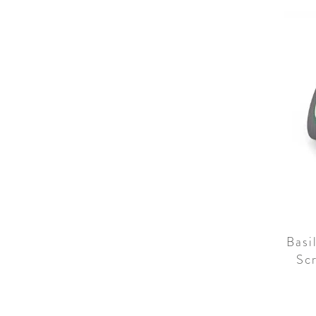
Basi
Sc