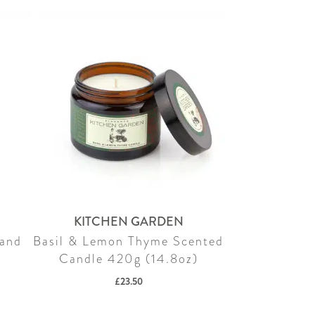
KITCHEN GARDEN
Hand
Basil & Lemon Thyme Scented
)
Candle 420g (14.8oz)
£
23.50