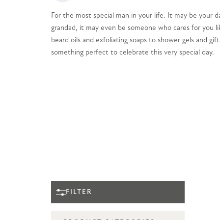
For the most special man in your life. It may be your d
grandad, it may even be someone who cares for you li
beard oils and exfoliating soaps to shower gels and gift
something perfect to celebrate this very special day.
FILTER