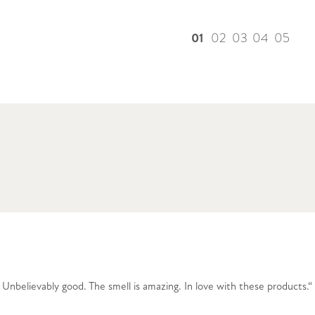
01
02
03
04
05
nbelievably good. The smell is amazing. In love with these products.“