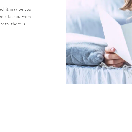
ad, it may be your
ke a father. From
 sets, there is