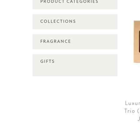
PRODUCT CATEGORIES
COLLECTIONS
FRAGRANCE
GIFTS
Luxu
Trio 