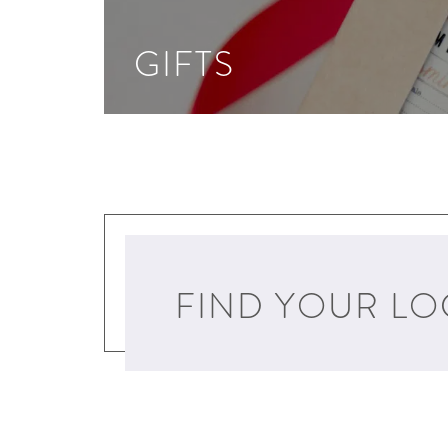
GIFTS
FIND YOUR LO