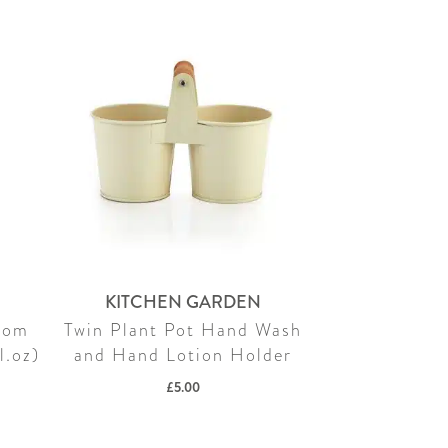
KITCHEN GARDEN
som
Twin Plant Pot Hand Wash
l.oz)
and Hand Lotion Holder
£
5.00