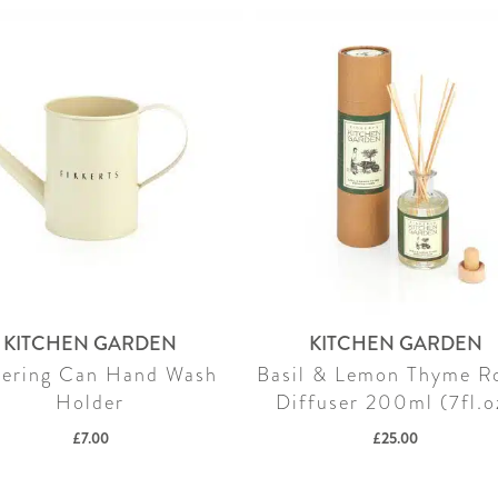
KITCHEN GARDEN
KITCHEN GARDEN
ering Can Hand Wash
Basil & Lemon Thyme 
Holder
Diffuser 200ml (7fl.o
£
7.00
£
25.00