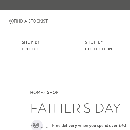
FIND A STOCKIST
SHOP BY
SHOP BY
PRODUCT
COLLECTION
HOME
SHOP
FATHER'S DAY
Free delivery when you spend over £40!