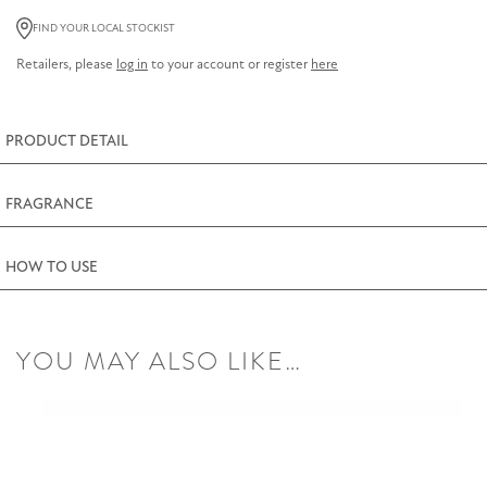
Lemon
FIND YOUR LOCAL STOCKIST
Thyme
Retailers, please
log in
to your account or register
here
Room
Diffuser
200ml
PRODUCT DETAIL
(7fl.oz)
quantity
FRAGRANCE
HOW TO USE
YOU MAY ALSO LIKE…