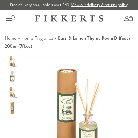
Free delivery on all orders over £40.
View our delivery & returns policy
.
Home
>
Home Fragrance
> Basil & Lemon Thyme Room Diffuser
200ml (7fl.oz)