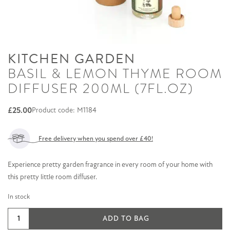
KITCHEN GARDEN
BASIL & LEMON THYME ROOM
DIFFUSER 200ML (7FL.OZ)
£
25.00
Product code: M1184
Free delivery when you spend over £40!
Experience pretty garden fragrance in every room of your home with
this pretty little room diffuser.
In stock
Basil
ADD TO BAG
&