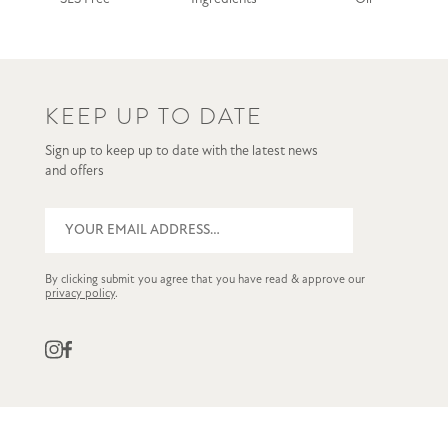
KEEP UP TO DATE
Sign up to keep up to date with the latest news
and offers
By clicking submit you agree that you have read & approve our
privacy policy
.