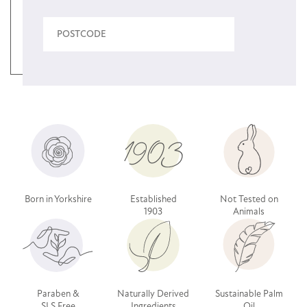
Born in Yorkshire
Established
Not Tested on
1903
Animals
Paraben &
Naturally Derived
Sustainable Palm
SLS Free
Ingredients
Oil