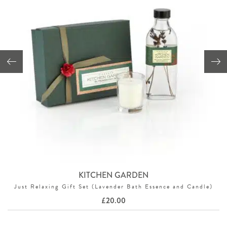
KITCHEN GARDEN
Just Relaxing Gift Set (Lavender Bath Essence and Candle)
£
20.00