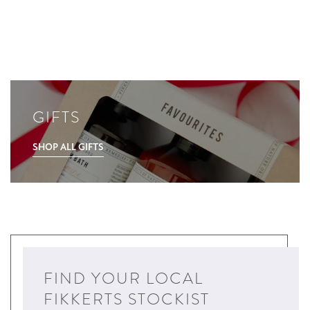
GIFTS
SHOP ALL GIFTS
FIND YOUR LOCAL
FIKKERTS STOCKIST