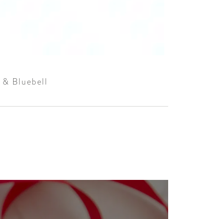
 & Bluebell