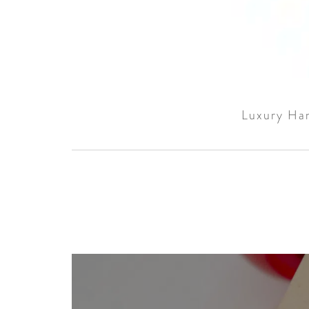
Luxury Han