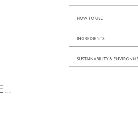
(10.6oz)
quantity
HOW TO USE
INGREDIENTS
SUSTAINABILITY & ENVIRONM
E…