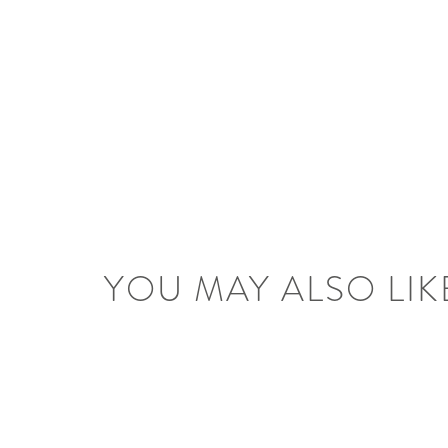
YOU MAY ALSO LIK