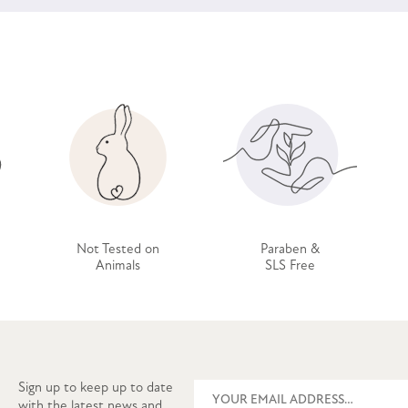
Not Tested on
Paraben &
Animals
SLS Free
Sign up to keep up to date
with the latest news and