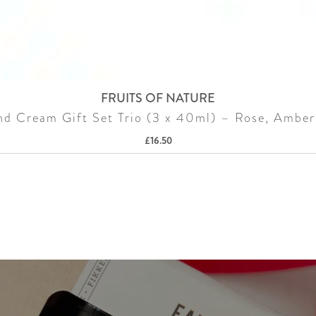
FRUITS OF NATURE
d Cream Gift Set Trio (3 x 40ml) – Rose, Amber
£
16.50