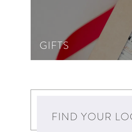
GIFTS
FIND YOUR LO