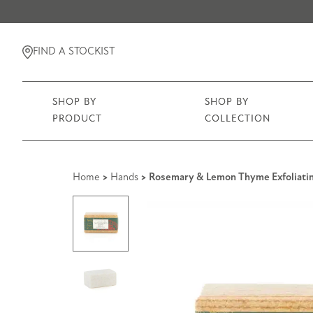
FIND A STOCKIST
SHOP BY
SHOP BY
PRODUCT
COLLECTION
Home
>
Hands
> Rosemary & Lemon Thyme Exfoliatin