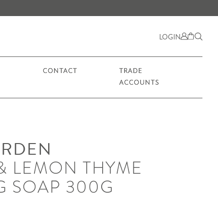
LOGIN
CONTACT
TRADE
ACCOUNTS
ARDEN
& LEMON THYME
G SOAP 300G