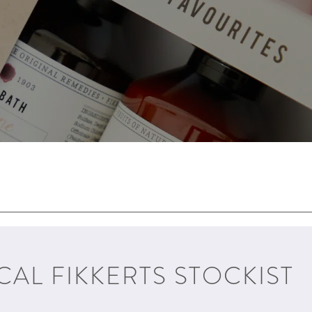
CAL FIKKERTS STOCKIST