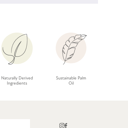
Naturally Derived
Sustainable Palm
Ingredients
Oil