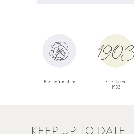
Born in Yorkshire
Established
1903
KEEP UP TO DATE