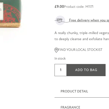
£
9.00
Product code: M1171
Free delivery when you s
A really chunky, triple-milled vege
to deeply cleanse and exfoliate ha
FIND YOUR LOCAL STOCKIST
In stock
Rosemary
ADD TO BAG
&
Lemon
Thyme
Exfoliating
PRODUCT DETAIL
Soap
300g
FRAGRANCE