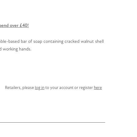
pend over £40!
table-based bar of soap containing cracked walnut shell
rd working hands.
Retailers, please
log in
to your account or register
here