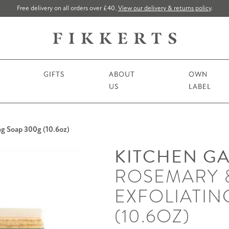
Free delivery on all orders over £40.
View our delivery & returns policy
.
GIFTS
ABOUT
OWN
US
LABEL
g Soap 300g (10.6oz)
KITCHEN G
ROSEMARY 
EXFOLIATIN
(10.6OZ)