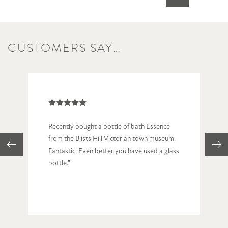
CUSTOMERS SAY…
Recently bought a bottle of bath Essence
from the Blists Hill Victorian town museum.
Fantastic. Even better you have used a glass
bottle."