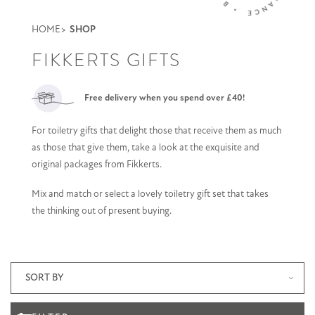
HOME
SHOP
FIKKERTS GIFTS
Free delivery when you spend over £40!
For toiletry gifts that delight those that receive them as much
as those that give them, take a look at the exquisite and
original packages from Fikkerts.
Mix and match or select a lovely toiletry gift set that takes
the thinking out of present buying.