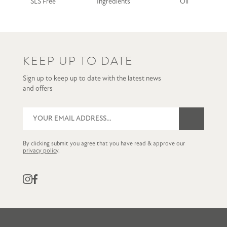
SLS Free
Ingredients
Oil
KEEP UP TO DATE
Sign up to keep up to date with the latest news
and offers
By clicking submit you agree that you have read & approve our
privacy policy
.