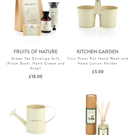
FRUITS OF NATURE
KITCHEN GARDEN
Green Tea Envelope Gift
Twin Plant Pot Hand Wash and
(Foam Bath, Hand Cream and
Hand Lotion Holder
Soap)
£
5.00
£
18.00