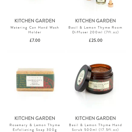
KITCHEN GARDEN
KITCHEN GARDEN
Watering Can Hand Wash
Basil & Lemon Thyme Room
Holder
Diffuser 200ml (7fl.oz)
£
7.00
£
25.00
KITCHEN GARDEN
KITCHEN GARDEN
Rosemary & Lemon Thyme
Basil & Lemon Thyme Hand
Exfoliating Soap 300g
Scrub 500ml (17.5fl.oz)