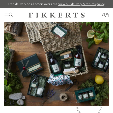
Free delivery on all orders over £40.
View our delivery & returns policy
.