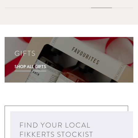
GIFTS
SHOP ALL GIFTS
FIND YOUR LOCAL
FIKKERTS STOCKIST