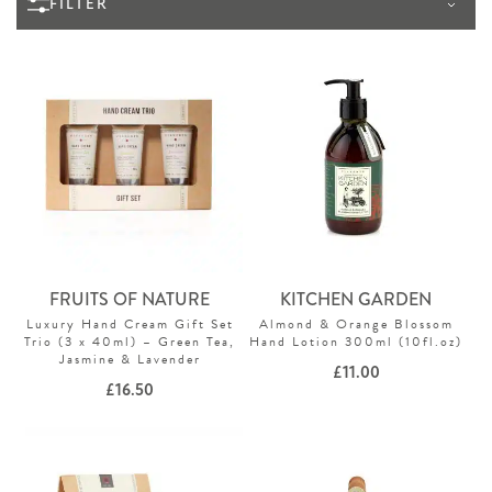
FILTER
FRUITS OF NATURE
KITCHEN GARDEN
Luxury Hand Cream Gift Set
Almond & Orange Blossom
Trio (3 x 40ml) – Green Tea,
Hand Lotion 300ml (10fl.oz)
Jasmine & Lavender
£
11.00
£
16.50