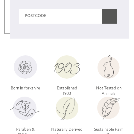
Born in Yorkshire
Established
Not Tested on
1903
Animals
Paraben &
Naturally Derived
Sustainable Palm