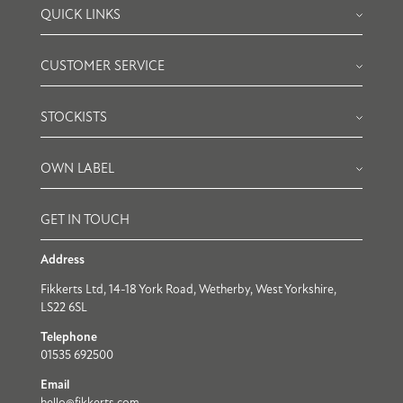
QUICK LINKS
CUSTOMER SERVICE
STOCKISTS
OWN LABEL
GET IN TOUCH
Address
Fikkerts Ltd, 14-18 York Road, Wetherby, West Yorkshire,
LS22 6SL
Telephone
01535 692500
Email