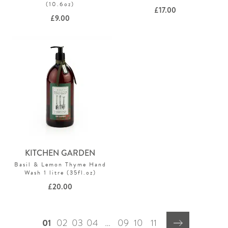
(10.6oz)
£
17.00
£
9.00
KITCHEN GARDEN
Basil & Lemon Thyme Hand
Wash 1 litre (35fl.oz)
£
20.00
01
02
03
04
…
09
10
11