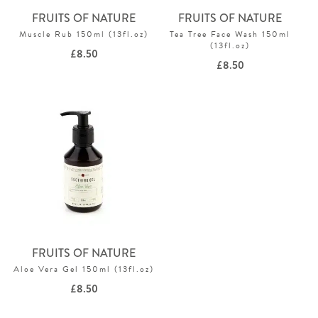
FRUITS OF NATURE
FRUITS OF NATURE
Muscle Rub 150ml (13fl.oz)
Tea Tree Face Wash 150ml
(13fl.oz)
£
8.50
£
8.50
FRUITS OF NATURE
Aloe Vera Gel 150ml (13fl.oz)
£
8.50