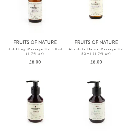
FRUITS OF NATURE
FRUITS OF NATURE
Uplifting Massage Oil 50ml
Absolute Detox Massage Oil
(1.7fl.oz)
50ml (1.7fl.oz)
£
8.00
£
8.00