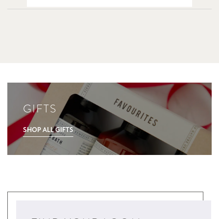
GIFTS
SHOP ALL GIFTS