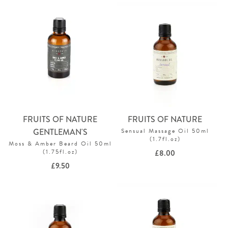
FRUITS OF NATURE
FRUITS OF NATURE
GENTLEMAN'S
Sensual Massage Oil 50ml
(1.7fl.oz)
Moss & Amber Beard Oil 50ml
(1.75fl.oz)
£
8.00
£
9.50