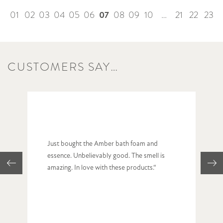
07
01
02
03
04
05
06
08
09
10
…
21
22
23
CUSTOMERS SAY…
Just bought the Amber bath foam and
essence. Unbelievably good. The smell is
amazing. In love with these products.“