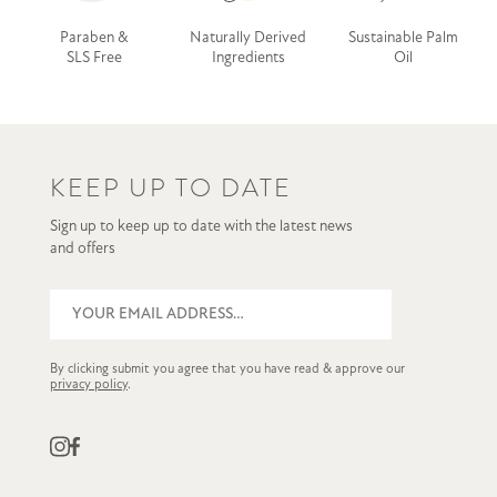
Paraben &
Naturally Derived
Sustainable Palm
SLS Free
Ingredients
Oil
KEEP UP TO DATE
Sign up to keep up to date with the latest news
and offers
By clicking submit you agree that you have read & approve our
privacy policy
.