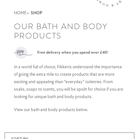
HOME
SHOP
OUR BATH AND BODY
PRODUCTS
Free delivery when you spend over £40!
In a world full of choice, Fikkerts understand the importance
of going the extra mile to create products that are more
exciting and appealing than “everyday” toiletries. From
soaks, soaps to scents, you will be spoilt for choice if you are
looking for unique bath and body products.
View our bath and body products below.