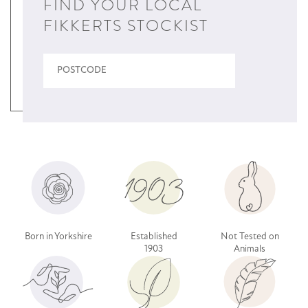
FIND YOUR LOCAL
FIKKERTS STOCKIST
Born in Yorkshire
Established
Not Tested on
1903
Animals