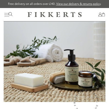
Free delivery on all orders over £40.
View our delivery & returns policy
.