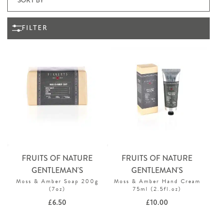
FILTER
FRUITS OF NATURE
FRUITS OF NATURE
GENTLEMAN'S
GENTLEMAN'S
Moss & Amber Soap 200g
Moss & Amber Hand Cream
(7oz)
75ml (2.5fl.oz)
£
6.50
£
10.00