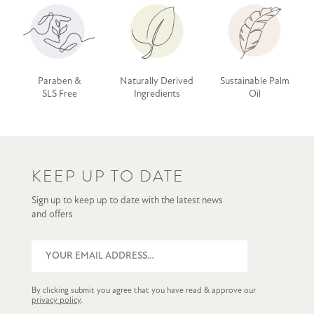
Paraben &
Naturally Derived
Sustainable Palm
SLS Free
Ingredients
Oil
KEEP UP TO DATE
Sign up to keep up to date with the latest news
and offers
By clicking submit you agree that you have read & approve our
privacy policy
.