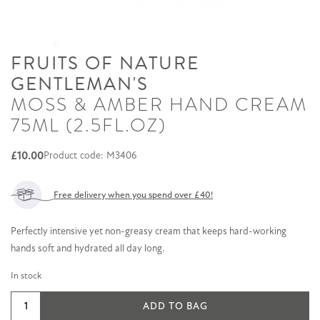
FRUITS OF NATURE
GENTLEMAN'S
MOSS & AMBER HAND CREAM
75ML (2.5FL.OZ)
£
10.00
Product code: M3406
Free delivery when you spend over £40!
Perfectly intensive yet non-greasy cream that keeps hard-working
hands soft and hydrated all day long.
In stock
Moss
ADD TO BAG
&