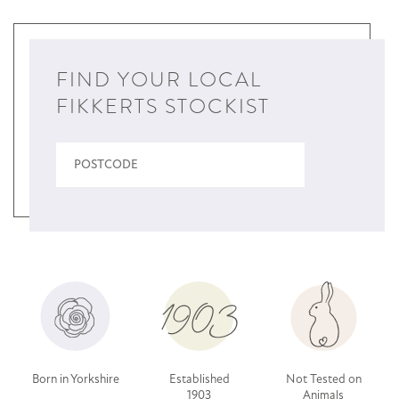
FIND YOUR LOCAL
FIKKERTS STOCKIST
Born in Yorkshire
Established
Not Tested on
1903
Animals