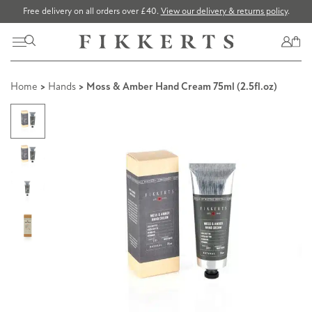
Free delivery on all orders over £40.
View our delivery & returns policy
.
Home
>
Hands
> Moss & Amber Hand Cream 75ml (2.5fl.oz)