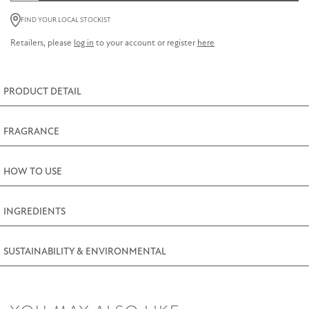
Amber
FIND YOUR LOCAL STOCKIST
Hand
Retailers, please
log in
to your account or register
here
Cream
75ml
(2.5fl.oz)
PRODUCT DETAIL
quantity
FRAGRANCE
HOW TO USE
INGREDIENTS
SUSTAINABILITY & ENVIRONMENTAL