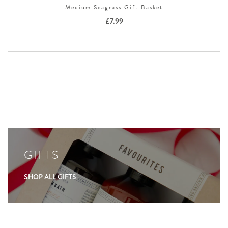
Medium Seagrass Gift Basket
£
7.99
GIFTS
SHOP ALL GIFTS