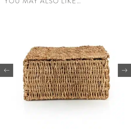
YOU MAY ALSO LIKE…