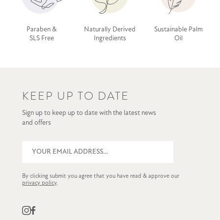
Paraben &
Naturally Derived
Sustainable Palm
SLS Free
Ingredients
Oil
KEEP UP TO DATE
Sign up to keep up to date with the latest news
and offers
By clicking submit you agree that you have read & approve our
privacy policy
.