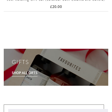
£
20.00
GIFTS
SHOP ALL GIFTS