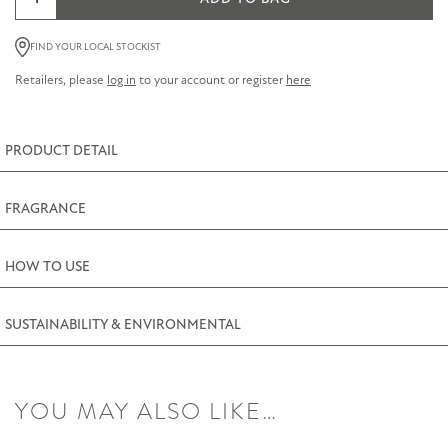
&
Pomegranate
FIND YOUR LOCAL STOCKIST
Room
Retailers, please
log in
to your account or register
here
Diffuser
100ml
(3.5fl.oz)
PRODUCT DETAIL
quantity
FRAGRANCE
HOW TO USE
SUSTAINABILITY & ENVIRONMENTAL
YOU MAY ALSO LIKE…