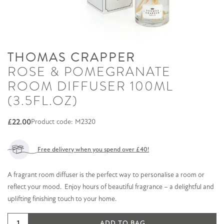
THOMAS CRAPPER
ROSE & POMEGRANATE
ROOM DIFFUSER 100ML
(3.5FL.OZ)
£
22.00
Product code: M2320
Free delivery when you spend over £40!
A fragrant room diffuser is the perfect way to personalise a room or
reflect your mood. Enjoy hours of beautiful fragrance – a delightful and
uplifting finishing touch to your home.
Rose
ADD TO BAG