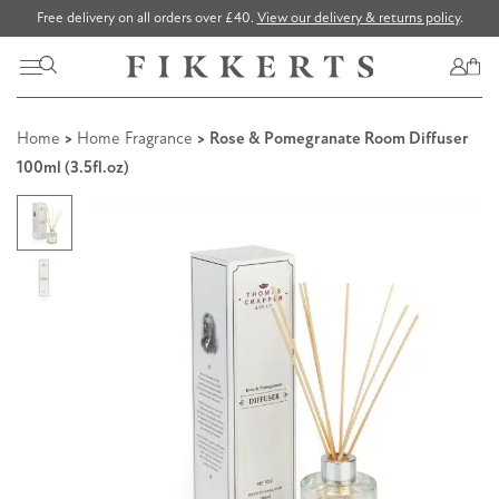
Free delivery on all orders over £40.
View our delivery & returns policy
.
Home
>
Home Fragrance
> Rose & Pomegranate Room Diffuser
100ml (3.5fl.oz)