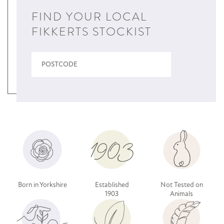
FIND YOUR LOCAL
FIKKERTS STOCKIST
Born in Yorkshire
Established
Not Tested on
1903
Animals