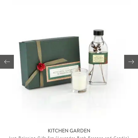
KITCHEN GARDEN
Just Relaxing Gift Set (Lavender Bath Essence and Candle)