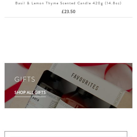
Basil & Lemon Thyme Scented Candle 420g (14.8oz)
£
23.50
GIFTS
SHOP ALL GIFTS