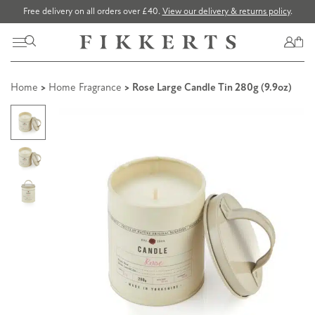
Free delivery on all orders over £40.
View our delivery & returns policy
.
Home
>
Home Fragrance
> Rose Large Candle Tin 280g (9.9oz)