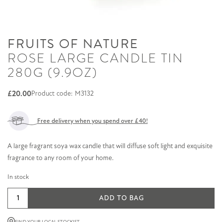
FRUITS OF NATURE
ROSE LARGE CANDLE TIN
280G (9.9OZ)
£
20.00
Product code: M3132
Free delivery when you spend over £40!
A large fragrant soya wax candle that will diffuse soft light and exquisite
fragrance to any room of your home.
In stock
Rose
ADD TO BAG
Large
Candle