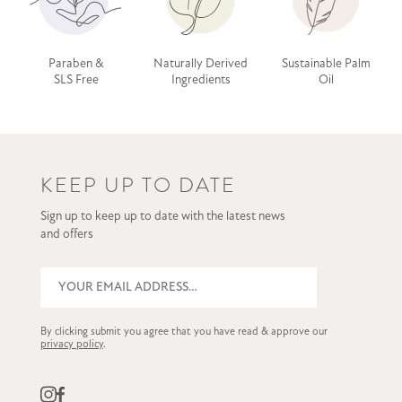
Paraben &
Naturally Derived
Sustainable Palm
SLS Free
Ingredients
Oil
KEEP UP TO DATE
Sign up to keep up to date with the latest news
and offers
By clicking submit you agree that you have read & approve our
privacy policy
.