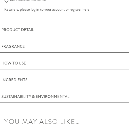
FIND YOUR LOCAL STOCKIST
Tin
Retailers, please
log in
to your account or register
here
280g
(9.9oz)
quantity
PRODUCT DETAIL
FRAGRANCE
HOW TO USE
INGREDIENTS
SUSTAINABILITY & ENVIRONMENTAL
YOU MAY ALSO LIKE…