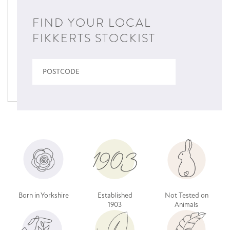
FIND YOUR LOCAL
FIKKERTS STOCKIST
Born in Yorkshire
Established
Not Tested on
1903
Animals