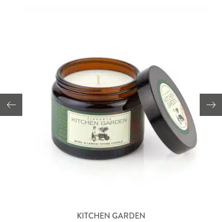
KITCHEN GARDEN