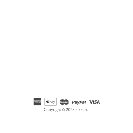
Address
Fikkerts Ltd, 14-18 York Road, Wetherby, West Yorkshire,
LS22 6SL
Telephone
01535 692500
Email
hello@fikkerts.com
USA Address:
customerservice@fikkerts.com
833-698-3359
Copyright © 2025 Fikkerts