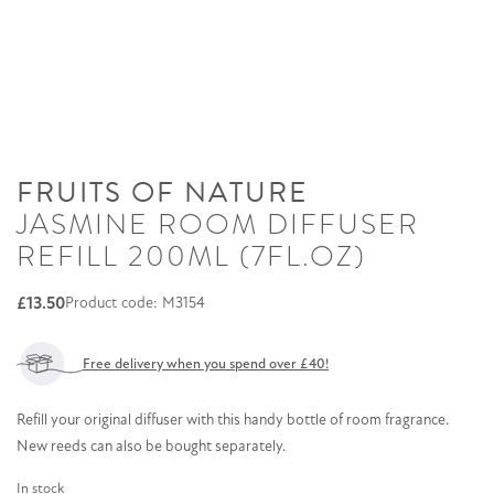
FRUITS OF NATURE
JASMINE ROOM DIFFUSER
REFILL 200ML (7FL.OZ)
£
13.50
Product code: M3154
Free delivery when you spend over £40!
Refill your original diffuser with this handy bottle of room fragrance.
New reeds can also be bought separately.
In stock