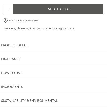
Jasmine
ADD TO BAG
Room
Diffuser
FIND YOUR LOCAL STOCKIST
Refill
Retailers, please
log in
to your account or register
here
200ml
(7fl.oz)
quantity
PRODUCT DETAIL
FRAGRANCE
HOW TO USE
INGREDIENTS
SUSTAINABILITY & ENVIRONMENTAL