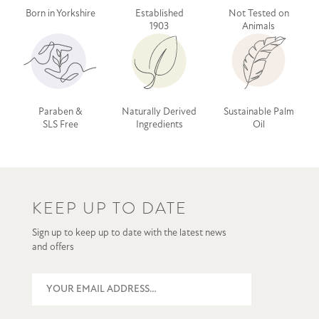
Born in Yorkshire
Established
Not Tested on
1903
Animals
Paraben &
Naturally Derived
Sustainable Palm
SLS Free
Ingredients
Oil
KEEP UP TO DATE
Sign up to keep up to date with the latest news
and offers