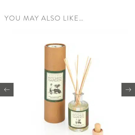
YOU MAY ALSO LIKE…