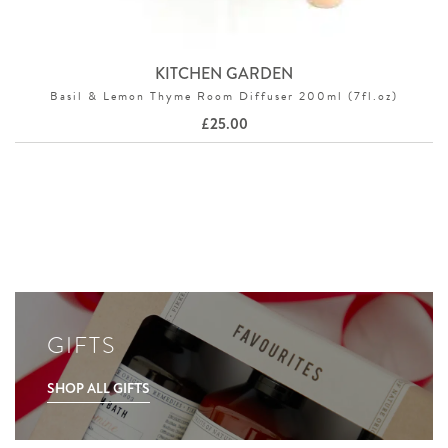
KITCHEN GARDEN
Basil & Lemon Thyme Room Diffuser 200ml (7fl.oz)
£
25.00
GIFTS
SHOP ALL GIFTS