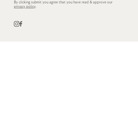
By clicking submit you agree that you have read & approve our
privacy policy
.
QUICK LINKS
CUSTOMER SERVICE
STOCKISTS
OWN LABEL
GET IN TOUCH