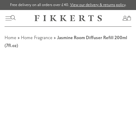
Free delivery on all orders over £40.
View our delivery & returns policy
.
Home
>
Home Fragrance
> Jasmine Room Diffuser Refill 200ml
(7fl.oz)