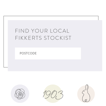
FIND YOUR LOCAL
FIKKERTS STOCKIST