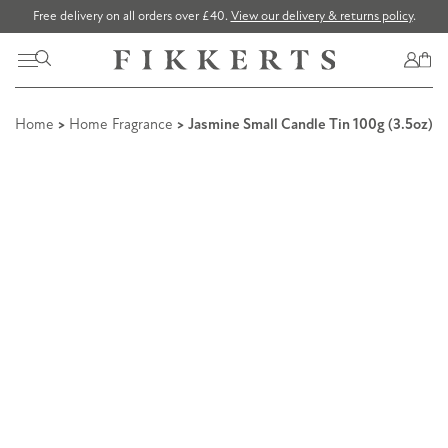
Free delivery on all orders over £40.
View our delivery & returns policy
.
Home
>
Home Fragrance
> Jasmine Small Candle Tin 100g (3.5oz)