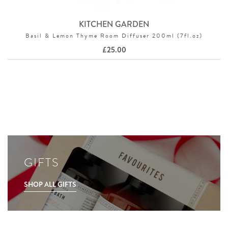
KITCHEN GARDEN
Basil & Lemon Thyme Room Diffuser 200ml (7fl.oz)
£
25.00
GIFTS
SHOP ALL GIFTS