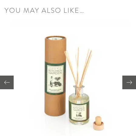
YOU MAY ALSO LIKE…