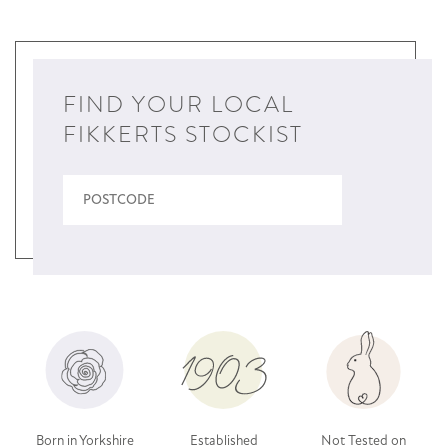
FIND YOUR LOCAL
FIKKERTS STOCKIST
Born in Yorkshire
Established
Not Tested on