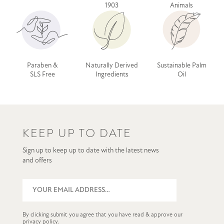
1903
Animals
Paraben &
Naturally Derived
Sustainable Palm
SLS Free
Ingredients
Oil
KEEP UP TO DATE
Sign up to keep up to date with the latest news
and offers
By clicking submit you agree that you have read & approve our
privacy policy
.