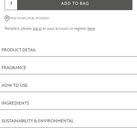
Jasmine
ADD TO BAG
Small
Candle
FIND YOUR LOCAL STOCKIST
Tin
Retailers, please
log in
to your account or register
here
100g
(3.5oz)
quantity
PRODUCT DETAIL
FRAGRANCE
HOW TO USE
INGREDIENTS
SUSTAINABILITY & ENVIRONMENTAL