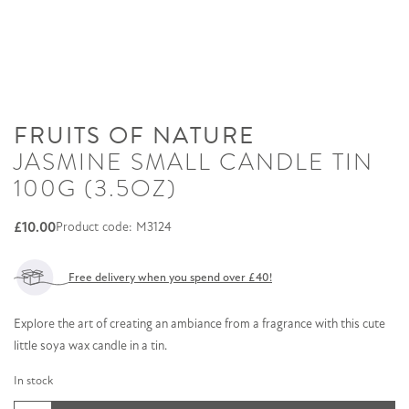
FRUITS OF NATURE
JASMINE SMALL CANDLE TIN
100G (3.5OZ)
£
10.00
Product code: M3124
Free delivery when you spend over £40!
Explore the art of creating an ambiance from a fragrance with this cute
little soya wax candle in a tin.
In stock