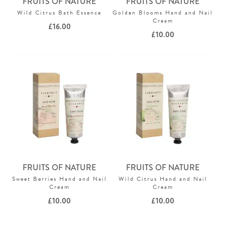
FRUITS OF NATURE
FRUITS OF NATURE
Wild Citrus Bath Essence
Golden Blooms Hand and Nail
Cream
£
16.00
£
10.00
FRUITS OF NATURE
FRUITS OF NATURE
Sweet Berries Hand and Nail
Wild Citrus Hand and Nail
Cream
Cream
£
10.00
£
10.00