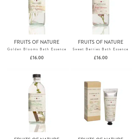
FRUITS OF NATURE
FRUITS OF NATURE
Golden Blooms Bath Essence
Sweet Berries Bath Essence
£
16.00
£
16.00