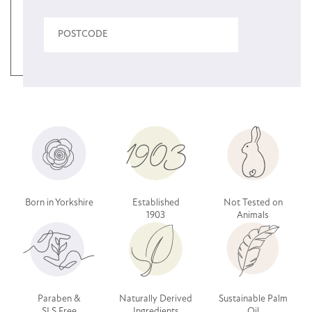
Born in Yorkshire
Established
Not Tested on
1903
Animals
Paraben &
Naturally Derived
Sustainable Palm
SLS Free
Ingredients
Oil