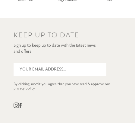
KEEP UP TO DATE
Sign up to keep up to date with the latest news
and offers
By clicking submit you agree that you have read & approve our
privacy policy
.