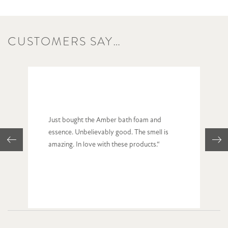
CUSTOMERS SAY…
Just bought the Amber bath foam and
essence. Unbelievably good. The smell is
amazing. In love with these products.“