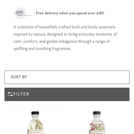
Free delivery when you spend over £40!
A collection of beautifully crafted bath and body essentials
inspired by nature, designed to bring everyday moments of
calm, comfort, and gentle indulgence through a range of
uplifting and soothing fragrances.
FILTER