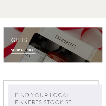
GIFTS
SHOP ALL GIFTS
FIND YOUR LOCAL
FIKKERTS STOCKIST