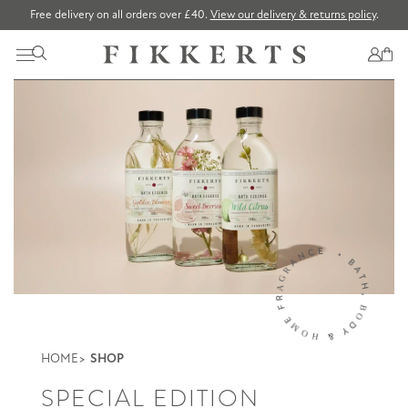
Free delivery on all orders over £40.
View our delivery & returns policy
.
HOME
SHOP
SPECIAL EDITION