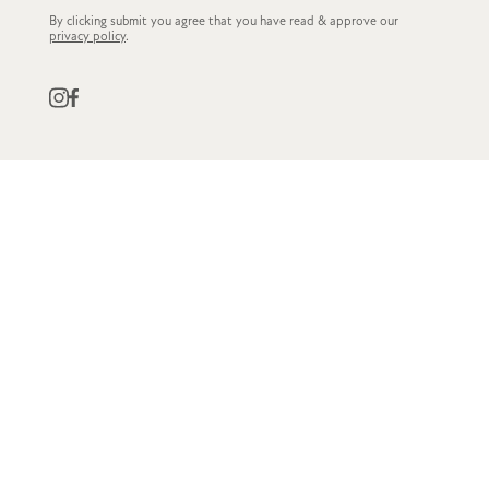
By clicking submit you agree that you have read & approve our
privacy policy
.
QUICK LINKS
CUSTOMER SERVICE
STOCKISTS
OWN LABEL
GET IN TOUCH