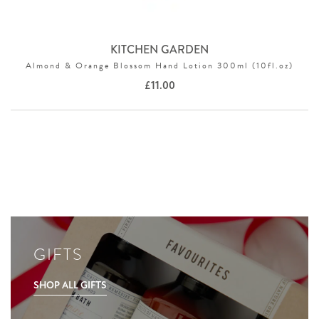
KITCHEN GARDEN
Almond & Orange Blossom Hand Lotion 300ml (10fl.oz)
£
11.00
GIFTS
SHOP ALL GIFTS