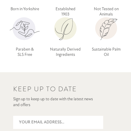
Born in Yorkshire
Established
Not Tested on
1903
Animals
Paraben &
Naturally Derived
Sustainable Palm
SLS Free
Ingredients
Oil
KEEP UP TO DATE
Sign up to keep up to date with the latest news
and offers