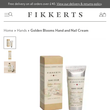
Free delivery on all orders over £40.
View our delivery & returns policy
.
Home
>
Hands
> Golden Blooms Hand and Nail Cream