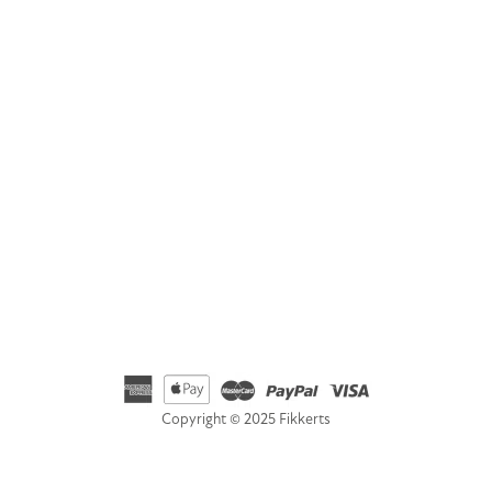
Address
Fikkerts Ltd, 14-18 York Road, Wetherby, West Yorkshire,
LS22 6SL
Telephone
01535 692500
Email
hello@fikkerts.com
USA Address:
customerservice@fikkerts.com
833-698-3359
Copyright © 2025 Fikkerts