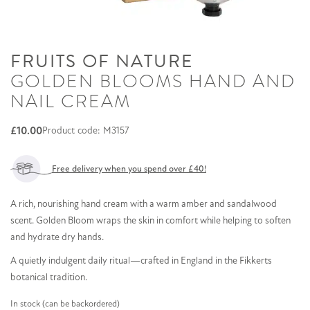
FRUITS OF NATURE
GOLDEN BLOOMS HAND AND
NAIL CREAM
£
10.00
Product code: M3157
Free delivery when you spend over £40!
A rich, nourishing hand cream with a warm amber and sandalwood
scent. Golden Bloom wraps the skin in comfort while helping to soften
and hydrate dry hands.
A quietly indulgent daily ritual—crafted in England in the Fikkerts
botanical tradition.
In stock (can be backordered)