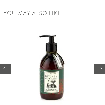
YOU MAY ALSO LIKE…