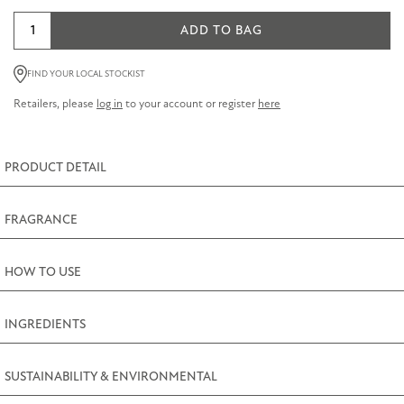
Golden
ADD TO BAG
Blooms
Hand
FIND YOUR LOCAL STOCKIST
and
Retailers, please
log in
to your account or register
here
Nail
Cream
quantity
PRODUCT DETAIL
FRAGRANCE
HOW TO USE
INGREDIENTS
SUSTAINABILITY & ENVIRONMENTAL