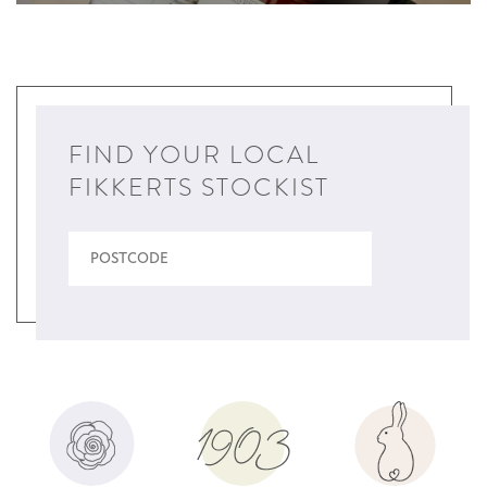
FIND YOUR LOCAL
FIKKERTS STOCKIST