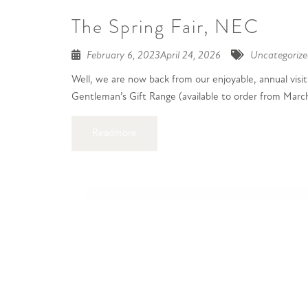
The Spring Fair, NEC
February 6, 2023
April 24, 2026
Uncategorize
Well, we are now back from our enjoyable, annual visit
Gentleman’s Gift Range (available to order from March)
Readmore