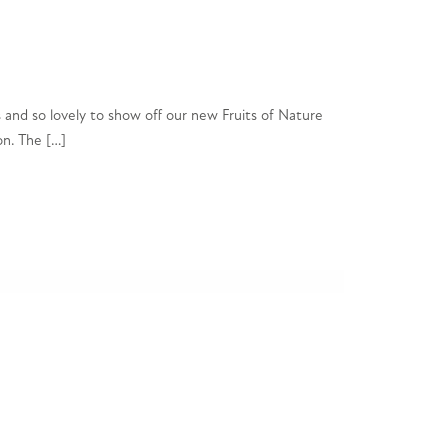
 and so lovely to show off our new Fruits of Nature
on. The […]