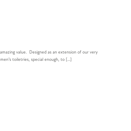
 amazing value. Designed as an extension of our very
en’s toiletries, special enough, to […]