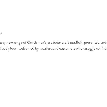
d
classy new range of Gentleman’s products are beautifully presented and
 already been welcomed by retailers and customers who struggle to find m