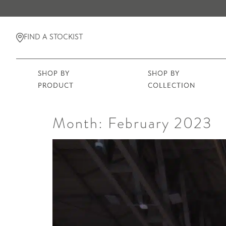
FIND A STOCKIST
SHOP BY
SHOP BY
PRODUCT
COLLECTION
Month:
February 2023