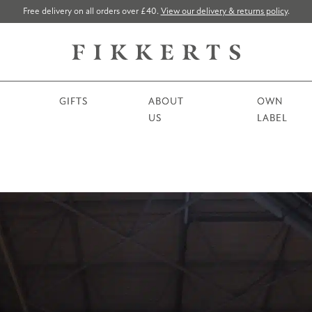
Free delivery on all orders over £40.
View our delivery & returns policy
.
GIFTS
ABOUT
OWN
US
LABEL