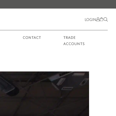
LOGIN
CONTACT
TRADE
ACCOUNTS