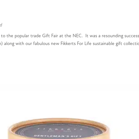
d
 to the popular trade Gift Fair at the NEC. It was a resounding success
 along with our fabulous new Fikkerts For Life sustainable gift collecti