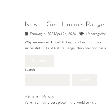
New…..Gentleman’s Range
February 6, 2023
April 24, 2026
Uncategorize
Why are men so difficult to buy for ? Fear not…. our 
successful Fruits of Nature Range, this collection has
Readmore
Search
Search
Recent Posts
Yorkshire – third best place in the world to visit