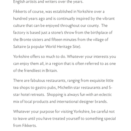
English artists and writers over the years.
Fikkerts of course, was established in Yorkshire over a
hundred years ago and is continually inspired by the vibrant
culture that can be enjoyed throughout our county. The
factory is based just a stone’s throw from the birthplace of
the Bronte sisters and fifteen minutes from the village of
Saltaire (a popular World Heritage Site).
Yorkshire offers so much to do. Whatever your interests you
can enjoy them all, in a region that is often referred to as one
of the friendliest in Britain.
There are fabulous restaurants, ranging from exquisite little
tea shops to gastro pubs, Michellin star restaurants and 5-
star hotel retreats. Shopping is always fun with an eclectic
mix of local products and international designer brands.
Whatever your purpose for visiting Yorkshire, be careful not
to leave until you have treated yourself to something special
from Fikkerts.