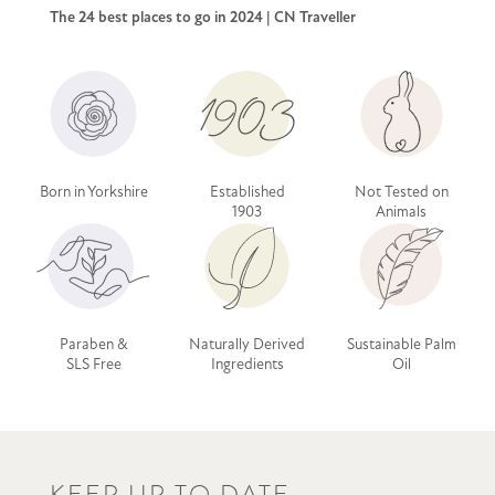
The 24 best places to go in 2024 | CN Traveller
Born in Yorkshire
Established
Not Tested on
1903
Animals
Paraben &
Naturally Derived
Sustainable Palm
SLS Free
Ingredients
Oil
KEEP UP TO DATE