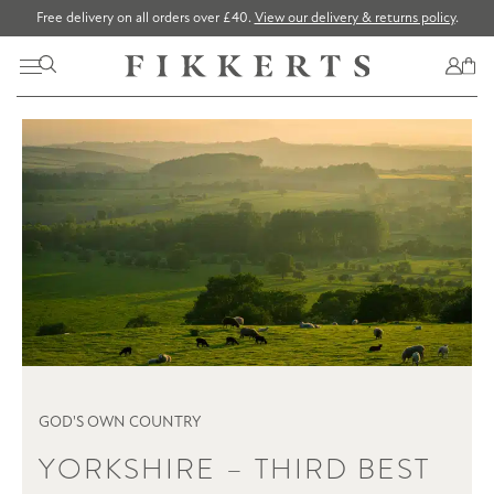
Free delivery on all orders over £40.
View our delivery & returns policy
.
GOD'S OWN COUNTRY
YORKSHIRE – THIRD BEST