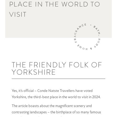
PLACE IN THE WORLD TO
VISIT
THE FRIENDLY FOLK OF
YORKSHIRE
Yes, it’s official – Conde Natste Travellers have voted
Yorkshire, the third-best place in the world to visit in 2024.
The article boasts about the magnificent scenery and
contrasting landscapes – the birthplace of so many famous