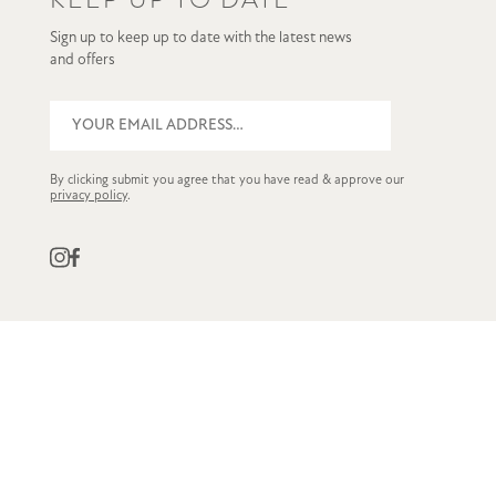
Sign up to keep up to date with the latest news
and offers
By clicking submit you agree that you have read & approve our
privacy policy
.
QUICK LINKS
CUSTOMER SERVICE