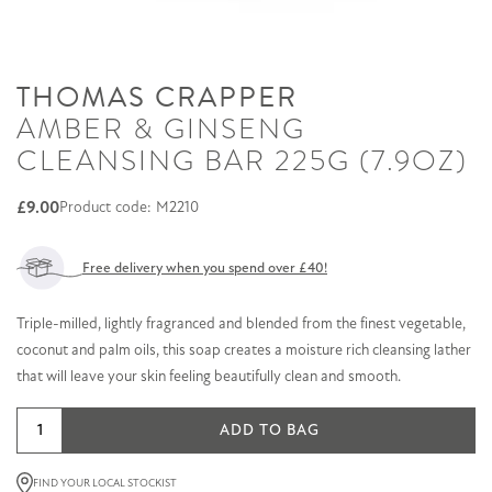
THOMAS CRAPPER
AMBER & GINSENG
CLEANSING BAR 225G (7.9OZ)
£
9.00
Product code: M2210
Free delivery when you spend over £40!
Triple-milled, lightly fragranced and blended from the finest vegetable,
coconut and palm oils, this soap creates a moisture rich cleansing lather
that will leave your skin feeling beautifully clean and smooth.
Amber
ADD TO BAG
&
Ginseng
FIND YOUR LOCAL STOCKIST