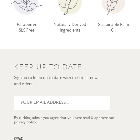
Paraben &
Naturally Derived
Sustainable Palm
SLS Free
Ingredients
Oil
KEEP UP TO DATE
Sign up to keep up to date with the latest news
and offers
By clicking submit you agree that you have read & approve our
privacy policy
.