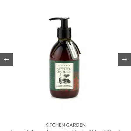
KITCHEN GARDEN