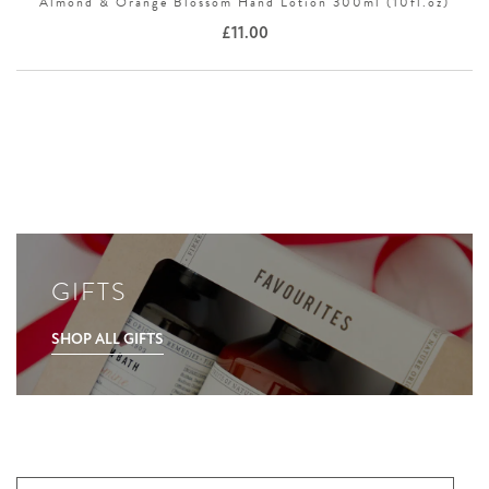
Almond & Orange Blossom Hand Lotion 300ml (10fl.oz)
£
11.00
GIFTS
SHOP ALL GIFTS