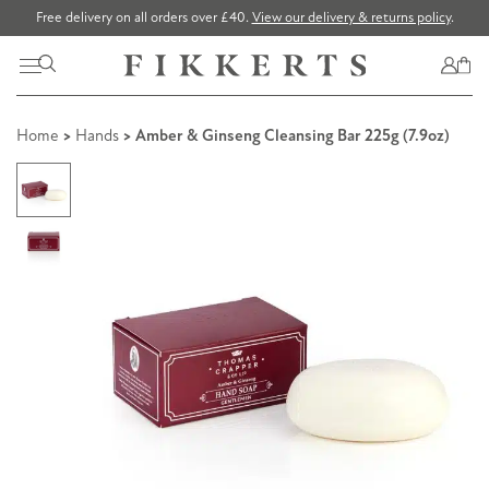
Free delivery on all orders over £40.
View our delivery & returns policy
.
Home
>
Hands
> Amber & Ginseng Cleansing Bar 225g (7.9oz)