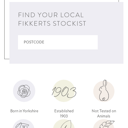
FIND YOUR LOCAL
FIKKERTS STOCKIST
Born in Yorkshire
Established
Not Tested on
1903
Animals