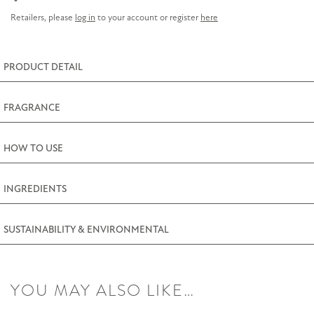
Cleansing
Retailers, please
log in
to your account or register
here
Bar
225g
(7.9oz)
PRODUCT DETAIL
quantity
FRAGRANCE
HOW TO USE
INGREDIENTS
SUSTAINABILITY & ENVIRONMENTAL
YOU MAY ALSO LIKE…