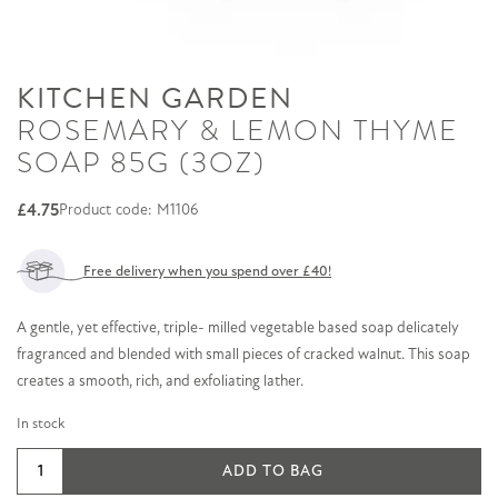
KITCHEN GARDEN
ROSEMARY & LEMON THYME
SOAP 85G (3OZ)
£
4.75
Product code: M1106
Free delivery when you spend over £40!
A gentle, yet effective, triple- milled vegetable based soap delicately
fragranced and blended with small pieces of cracked walnut. This soap
creates a smooth, rich, and exfoliating lather.
In stock
Rosemary
ADD TO BAG
&