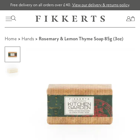
Free delivery on all orders over £40.
View our delivery & returns policy
.
Home
>
Hands
> Rosemary & Lemon Thyme Soap 85g (3oz)