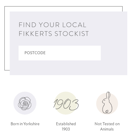
FIND YOUR LOCAL
FIKKERTS STOCKIST
Born in Yorkshire
Established
Not Tested on
1903
Animals