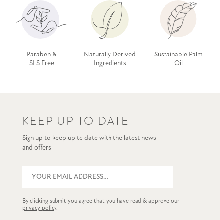
Paraben &
Naturally Derived
Sustainable Palm
SLS Free
Ingredients
Oil
KEEP UP TO DATE
Sign up to keep up to date with the latest news
and offers
By clicking submit you agree that you have read & approve our
privacy policy
.