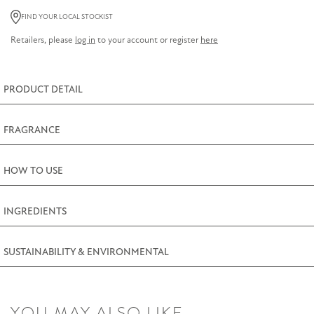
Lemon
FIND YOUR LOCAL STOCKIST
Thyme
Retailers, please
log in
to your account or register
here
Soap
85g
(3oz)
PRODUCT DETAIL
quantity
FRAGRANCE
HOW TO USE
INGREDIENTS
SUSTAINABILITY & ENVIRONMENTAL
YOU MAY ALSO LIKE…