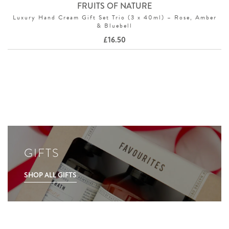
FRUITS OF NATURE
Luxury Hand Cream Gift Set Trio (3 x 40ml) – Rose, Amber
& Bluebell
£
16.50
GIFTS
SHOP ALL GIFTS