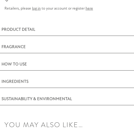
(3oz)
Retailers, please
log in
to your account or register
here
quantity
PRODUCT DETAIL
FRAGRANCE
HOW TO USE
INGREDIENTS
SUSTAINABILITY & ENVIRONMENTAL
YOU MAY ALSO LIKE…