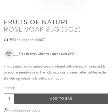
FRUITS OF NATURE
ROSE SOAP 85G (3OZ)
£
4.75
Product code: M3072
Free delivery when you spend over £40!
This beautiful rose scented soap is infused with extract of honeysuckle
to soothe sensitive skin. The rich, luxurious, creamy lather will leave the
skin feeling wonderfully soft and smooth.
In stock
Rose
ADD TO BAG
Soap
85g
FIND YOUR LOCAL STOCKIST