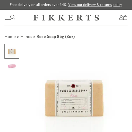
Free delivery on all orders over £40.
View our delivery & returns policy
.
Home
>
Hands
> Rose Soap 85g (3oz)