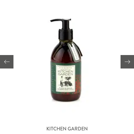
KITCHEN GARDEN