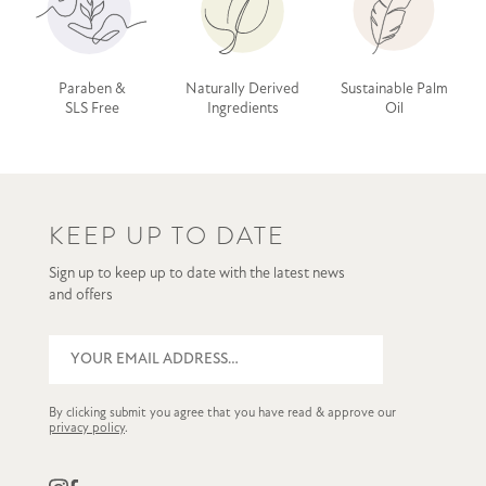
Paraben &
Naturally Derived
Sustainable Palm
SLS Free
Ingredients
Oil
KEEP UP TO DATE
Sign up to keep up to date with the latest news
and offers
By clicking submit you agree that you have read & approve our
privacy policy
.