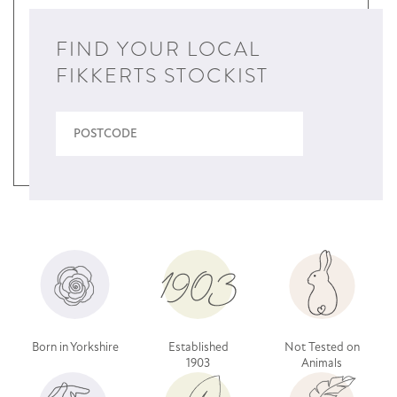
FIND YOUR LOCAL
FIKKERTS STOCKIST
Born in Yorkshire
Established
Not Tested on
1903
Animals