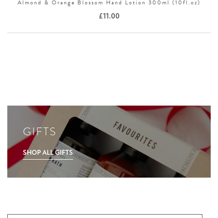
Almond & Orange Blossom Hand Lotion 300ml (10fl.oz)
£
11.00
GIFTS
SHOP ALL GIFTS