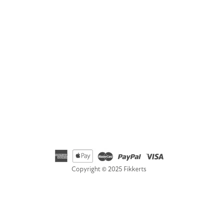
Fikkerts Ltd, 14-18 York Road, Wetherby, West Yorkshire,
LS22 6SL
Telephone
01535 692500
Email
hello@fikkerts.com
USA Address:
customerservice@fikkerts.com
833-698-3359
Copyright © 2025 Fikkerts