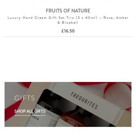
FRUITS OF NATURE
Luxury Hand Cream Gift Set Trio (3 x 40ml) – Rose, Amber
& Bluebell
£
16.50
GIFTS
SHOP ALL GIFTS