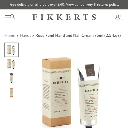
Free delivery on all orders over £40.
View our delivery & returns policy
.
Home
>
Hands
> Rose 75ml Hand and Nail Cream 75ml (2.5fl.oz)