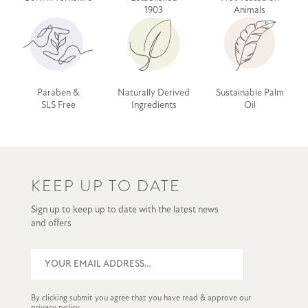
1903
Animals
Paraben &
Naturally Derived
Sustainable Palm
SLS Free
Ingredients
Oil
KEEP UP TO DATE
Sign up to keep up to date with the latest news
and offers
By clicking submit you agree that you have read & approve our