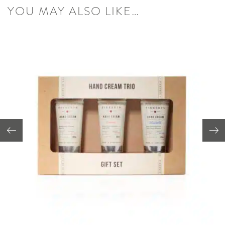
YOU MAY ALSO LIKE…