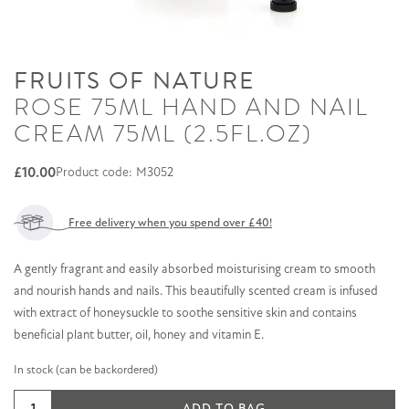
FRUITS OF NATURE
ROSE 75ML HAND AND NAIL
CREAM 75ML (2.5FL.OZ)
£
10.00
Product code: M3052
Free delivery when you spend over £40!
A gently fragrant and easily absorbed moisturising cream to smooth
and nourish hands and nails. This beautifully scented cream is infused
with extract of honeysuckle to soothe sensitive skin and contains
beneficial plant butter, oil, honey and vitamin E.
In stock (can be backordered)
Rose