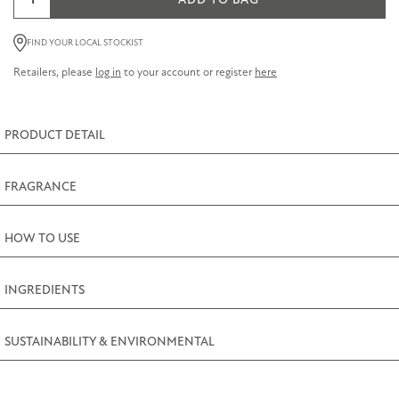
ADD TO BAG
75ml
Hand
FIND YOUR LOCAL STOCKIST
and
Retailers, please
log in
to your account or register
here
Nail
Cream
75ml
PRODUCT DETAIL
(2.5fl.oz)
quantity
FRAGRANCE
HOW TO USE
INGREDIENTS
SUSTAINABILITY & ENVIRONMENTAL