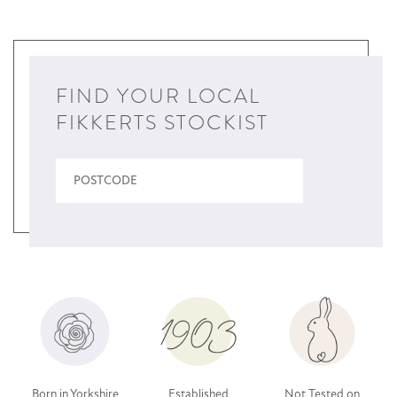
FIND YOUR LOCAL
FIKKERTS STOCKIST
Born in Yorkshire
Established
Not Tested on