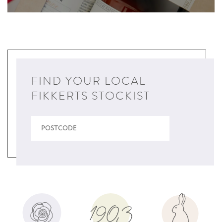
FIND YOUR LOCAL
FIKKERTS STOCKIST