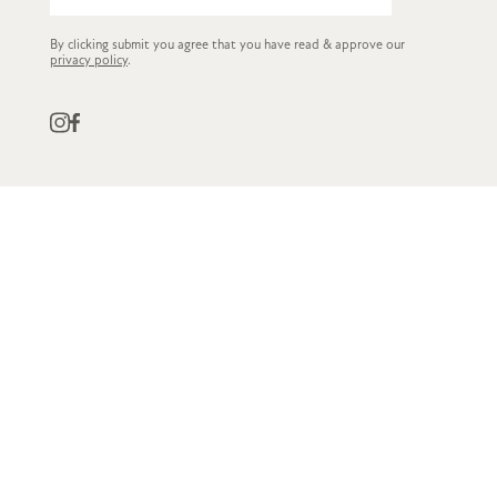
By clicking submit you agree that you have read & approve our
privacy policy
.
QUICK LINKS
CUSTOMER SERVICE
STOCKISTS
OWN LABEL