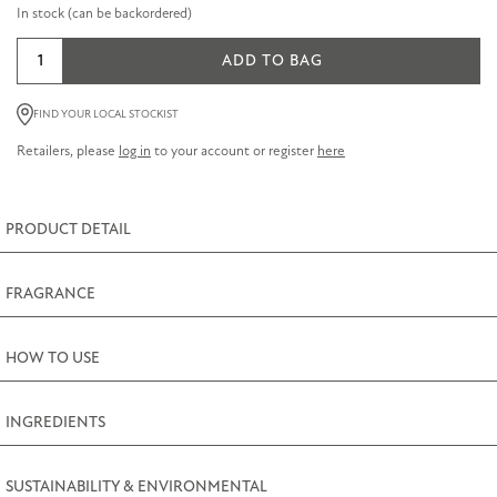
In stock (can be backordered)
Lavender
ADD TO BAG
Intensive
Hand
FIND YOUR LOCAL STOCKIST
and
Retailers, please
log in
to your account or register
here
Nail
Cream
75ml
PRODUCT DETAIL
(2.5fl.oz)
quantity
FRAGRANCE
HOW TO USE
INGREDIENTS
SUSTAINABILITY & ENVIRONMENTAL