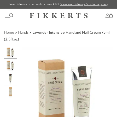
Free delivery on all orders over £40.
View our delivery & returns policy
.
Home
>
Hands
> Lavender Intensive Hand and Nail Cream 75ml
(2.5fl.oz)