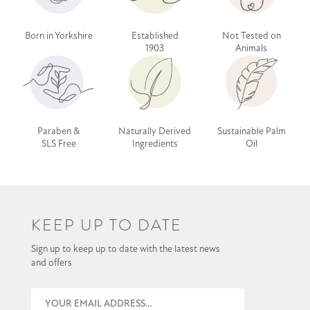
Born in Yorkshire
Established
Not Tested on
1903
Animals
Paraben &
Naturally Derived
Sustainable Palm
SLS Free
Ingredients
Oil
KEEP UP TO DATE
Sign up to keep up to date with the latest news
and offers