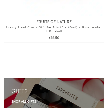
FRUITS OF NATURE
Luxury Hand Cream Gift Set Trio (3 x 40ml) – Rose, Amber
& Bluebell
£
16.50
GIFTS
SHOP ALL GIFTS