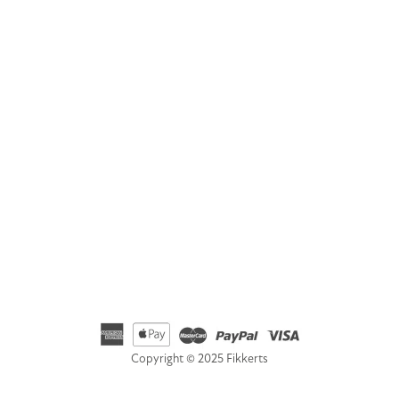
GET IN TOUCH
Address
Fikkerts Ltd, 14-18 York Road, Wetherby, West Yorkshire,
LS22 6SL
Telephone
01535 692500
Email
hello@fikkerts.com
USA Address:
customerservice@fikkerts.com
833-698-3359
Copyright © 2025 Fikkerts