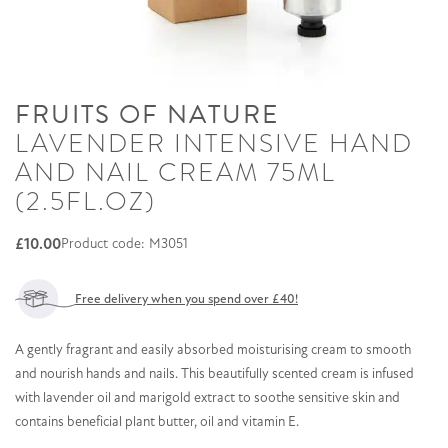
FRUITS OF NATURE
LAVENDER INTENSIVE HAND
AND NAIL CREAM 75ML
(2.5FL.OZ)
£
10.00
Product code: M3051
Free delivery when you spend over £40!
A gently fragrant and easily absorbed moisturising cream to smooth
and nourish hands and nails. This beautifully scented cream is infused
with lavender oil and marigold extract to soothe sensitive skin and
contains beneficial plant butter, oil and vitamin E.