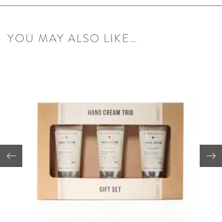
YOU MAY ALSO LIKE…