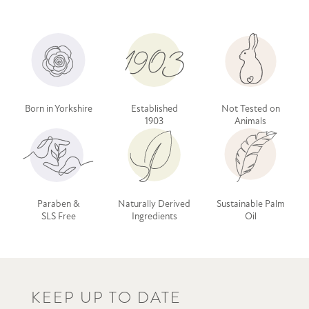
Born in Yorkshire
Established
Not Tested on
1903
Animals
Paraben &
Naturally Derived
Sustainable Palm
SLS Free
Ingredients
Oil
KEEP UP TO DATE