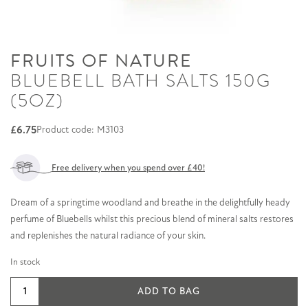
FRUITS OF NATURE
BLUEBELL BATH SALTS 150G
(5OZ)
£
6.75
Product code: M3103
Free delivery when you spend over £40!
Dream of a springtime woodland and breathe in the delightfully heady
perfume of Bluebells whilst this precious blend of mineral salts restores
and replenishes the natural radiance of your skin.
In stock
Bluebell
ADD TO BAG
Bath