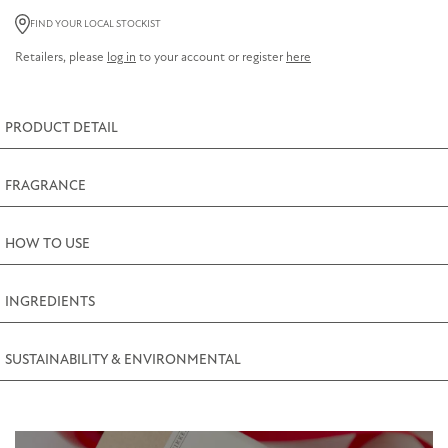
Salts
FIND YOUR LOCAL STOCKIST
150g
Retailers, please
log in
to your account or register
here
(5oz)
quantity
PRODUCT DETAIL
FRAGRANCE
HOW TO USE
INGREDIENTS
SUSTAINABILITY & ENVIRONMENTAL