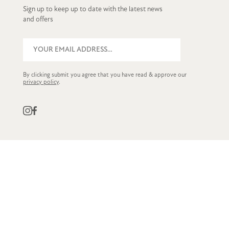
Sign up to keep up to date with the latest news
and offers
By clicking submit you agree that you have read & approve our
privacy policy
.
QUICK LINKS
CUSTOMER SERVICE
STOCKISTS