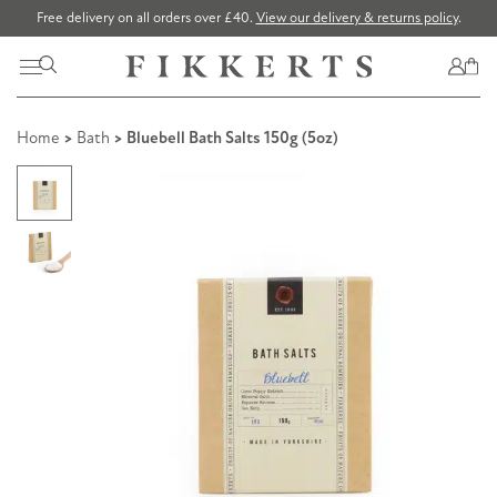
Free delivery on all orders over £40.
View our delivery & returns policy
.
Home
>
Bath
> Bluebell Bath Salts 150g (5oz)