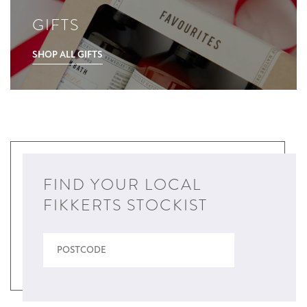
GIFTS
SHOP ALL GIFTS
FIND YOUR LOCAL
FIKKERTS STOCKIST