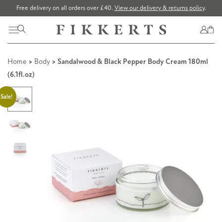
Free delivery on all orders over £40.
View our delivery & returns policy
.
Home
>
Body
> Sandalwood & Black Pepper Body Cream 180ml
(6.1fl.oz)
Sale!