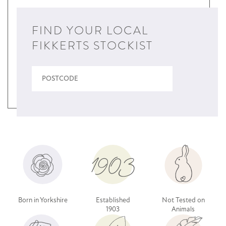
FIND YOUR LOCAL
FIKKERTS STOCKIST
Born in Yorkshire
Established
Not Tested on
1903
Animals