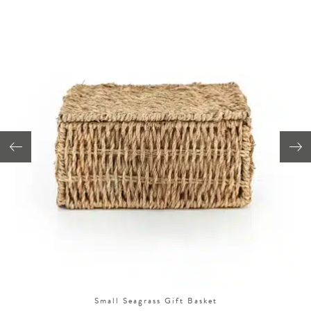
Small Seagrass Gift Basket