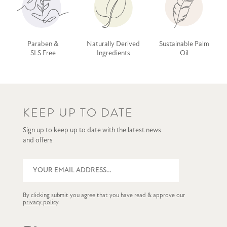
Paraben &
Naturally Derived
Sustainable Palm
SLS Free
Ingredients
Oil
KEEP UP TO DATE
Sign up to keep up to date with the latest news
and offers
By clicking submit you agree that you have read & approve our
privacy policy
.