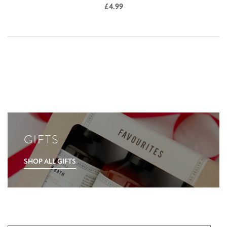
£
4.99
GIFTS
SHOP ALL GIFTS