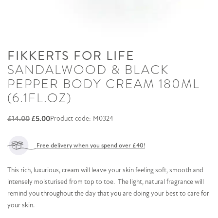
FIKKERTS FOR LIFE
SANDALWOOD & BLACK
PEPPER BODY CREAM 180ML
(6.1FL.OZ)
Original
Current
£
14.00
£
5.00
Product code: M0324
price
price
was:
is:
Free delivery when you spend over £40!
£14.00.
£5.00.
This rich, luxurious, cream will leave your skin feeling soft, smooth and
intensely moisturised from top to toe. The light, natural fragrance will
remind you throughout the day that you are doing your best to care for
your skin.