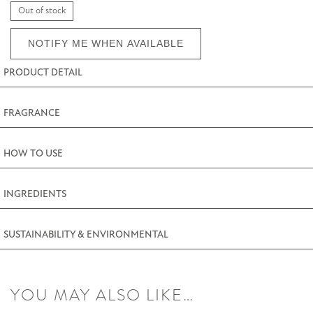
Out of stock
NOTIFY ME WHEN AVAILABLE
PRODUCT DETAIL
FRAGRANCE
HOW TO USE
INGREDIENTS
SUSTAINABILITY & ENVIRONMENTAL
YOU MAY ALSO LIKE…