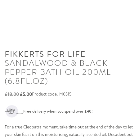
FIKKERTS FOR LIFE
SANDALWOOD & BLACK
PEPPER BATH OIL 200ML
(6.8FL.OZ)
Original
Current
£
18.00
£
5.00
Product code: M0315
price
price
was:
is:
Free delivery when you spend over £40!
£18.00.
£5.00.
For a true Cleopatra moment, take time out at the end of the day to let
your skin feast on this moisturising, naturally-scented oil. Decadent but