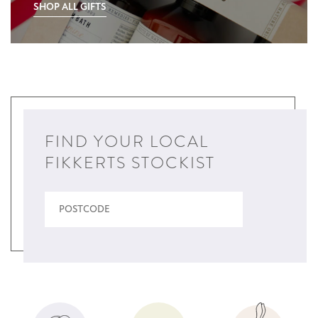
SHOP ALL GIFTS
FIND YOUR LOCAL
FIKKERTS STOCKIST