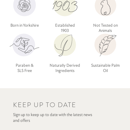
Born in Yorkshire
Established
Not Tested on
1903
Animals
Paraben &
Naturally Derived
Sustainable Palm
SLS Free
Ingredients
Oil
KEEP UP TO DATE
Sign up to keep up to date with the latest news
and offers