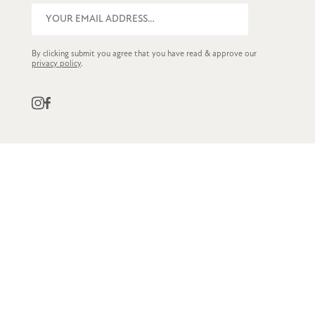
By clicking submit you agree that you have read & approve our
privacy policy
.
QUICK LINKS
CUSTOMER SERVICE
STOCKISTS
OWN LABEL