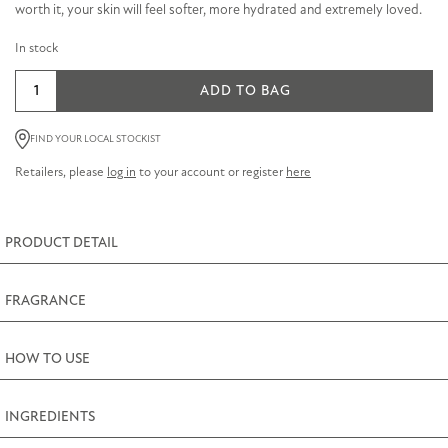
worth it, your skin will feel softer, more hydrated and extremely loved.
In stock
Sandalwood
ADD TO BAG
&
Black
FIND YOUR LOCAL STOCKIST
Pepper
Retailers, please
log in
to your account or register
here
Bath
Oil
200ml
PRODUCT DETAIL
(6.8fl.oz)
quantity
FRAGRANCE
HOW TO USE
INGREDIENTS