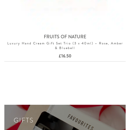
FRUITS OF NATURE
Luxury Hand Cream Gift Set Trio (3 x 40ml) – Rose, Amber
& Bluebell
£
16.50
GIFTS