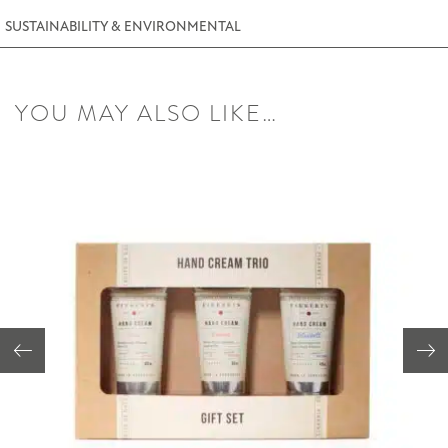
SUSTAINABILITY & ENVIRONMENTAL
YOU MAY ALSO LIKE…