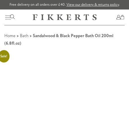
Free delivery on all orders over £40.
View our delivery & returns policy
.
Home
>
Bath
> Sandalwood & Black Pepper Bath Oil 200ml
(6.8fl.oz)
Sale!