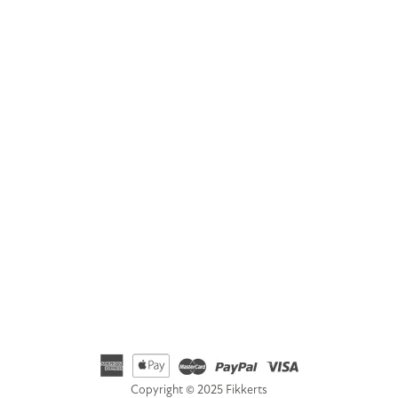
GET IN TOUCH
Address
Fikkerts Ltd, 14-18 York Road, Wetherby, West Yorkshire,
LS22 6SL
Telephone
01535 692500
Email
hello@fikkerts.com
USA Address:
customerservice@fikkerts.com
833-698-3359
Copyright © 2025 Fikkerts