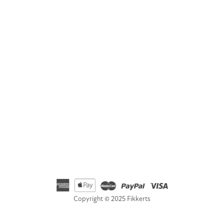
Address
Fikkerts Ltd, 14-18 York Road, Wetherby, West Yorkshire,
LS22 6SL
Telephone
01535 692500
Email
hello@fikkerts.com
USA Address:
customerservice@fikkerts.com
833-698-3359
Copyright © 2025 Fikkerts