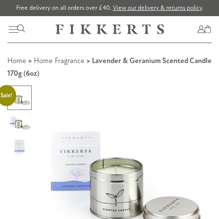
Free delivery on all orders over £40.
View our delivery & returns policy
.
Home
>
Home Fragrance
> Lavender & Geranium Scented Candle
170g (6oz)
Sale!