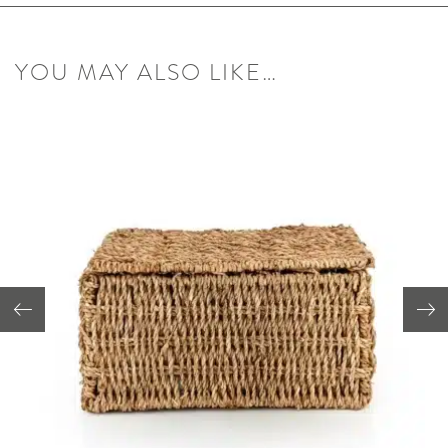
YOU MAY ALSO LIKE…