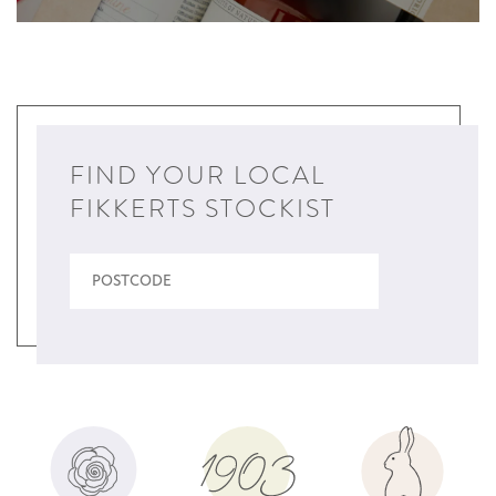
FIND YOUR LOCAL
FIKKERTS STOCKIST