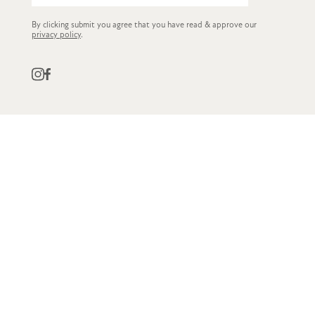
By clicking submit you agree that you have read & approve our
privacy policy
.
QUICK LINKS
CUSTOMER SERVICE
STOCKISTS
OWN LABEL
GET IN TOUCH