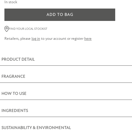
In stock
ADD TO BAG
Lavender
&
FIND YOUR LOCAL STOCKIST
Geranium
Retailers, please
log in
to your account or register
here
Scented
Candle
170g
PRODUCT DETAIL
(6oz)
quantity
FRAGRANCE
HOW TO USE
INGREDIENTS
SUSTAINABILITY & ENVIRONMENTAL