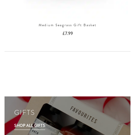
Medium Seagrass Gift Basket
£
7.99
GIFTS
SHOP ALL GIFTS