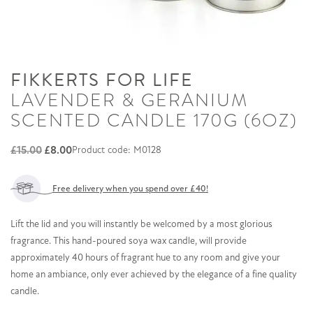
FIKKERTS FOR LIFE
LAVENDER & GERANIUM
SCENTED CANDLE 170G (6OZ)
Original
Current
£
15.00
£
8.00
Product code: M0128
price
price
was:
is:
Free delivery when you spend over £40!
£15.00.
£8.00.
Lift the lid and you will instantly be welcomed by a most glorious
fragrance. This hand-poured soya wax candle, will provide
approximately 40 hours of fragrant hue to any room and give your
home an ambiance, only ever achieved by the elegance of a fine quality
candle.