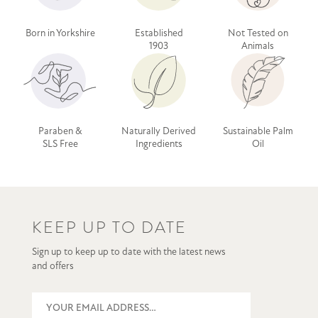
Born in Yorkshire
Established
Not Tested on
1903
Animals
Paraben &
Naturally Derived
Sustainable Palm
SLS Free
Ingredients
Oil
KEEP UP TO DATE
Sign up to keep up to date with the latest news
and offers