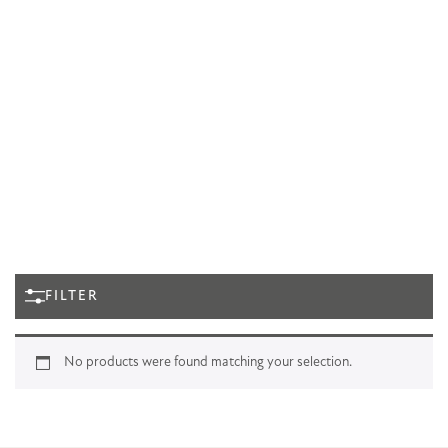
FILTER
No products were found matching your selection.