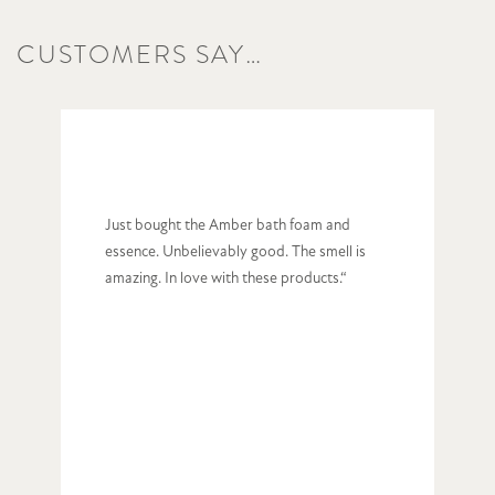
CUSTOMERS SAY…
Just bought the Amber bath foam and
essence. Unbelievably good. The smell is
amazing. In love with these products.“