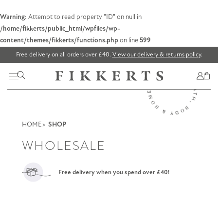
Warning
: Attempt to read property "ID" on null in
/home/fikkerts/public_html/wpfiles/wp-
content/themes/fikkerts/functions.php
on line
599
Free delivery on all orders over £40.
View our delivery & returns policy
.
HOME
SHOP
WHOLESALE
Free delivery when you spend over £40!